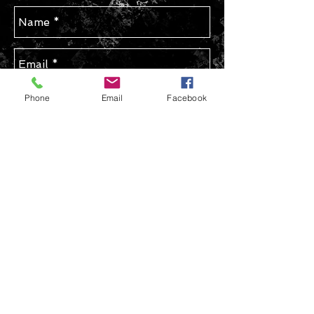
Phone
Email
Facebook
Send
STAY IN TOUCH
Join our mailing list