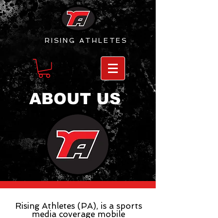
RISING
ATHLETES
ABOUT US
Rising Athletes (PA), is a sports
media coverage mobile