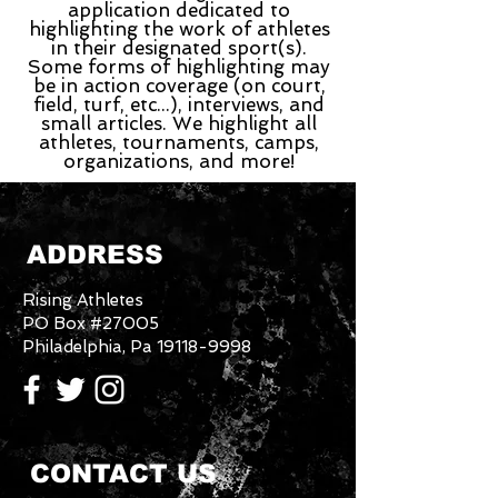
application dedicated to
highlighting the work of athletes
in their designated sport(s).
Some forms of highlighting may
be in action coverage (on court,
field, turf, etc...), interviews, and
small articles. We highlight all
athletes, tournaments, camps,
organizations, and more!
ADDRESS
Rising Athletes
PO Box #27005
Philadelphia, Pa
19118-9998
CONTACT US