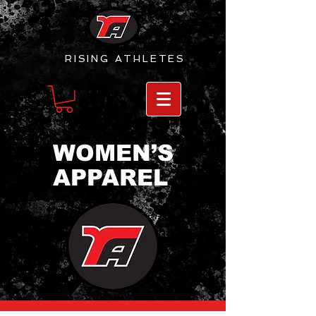
RISING
ATHLETES
WOMEN’S
APPAREL