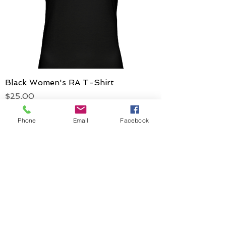
Black Women's RA T-Shirt
Price
$25.00
Phone
Email
Facebook
ADDRESS
Rising Athletes
PO Box #27005
Philadelphia, Pa
19118-9998