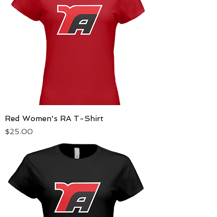
Red Women's RA T-Shirt
Price
$25.00