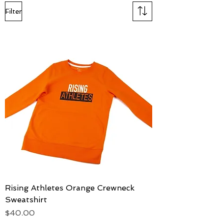
Filter
Rising Athletes Orange Crewneck
Sweatshirt
Price
$40.00