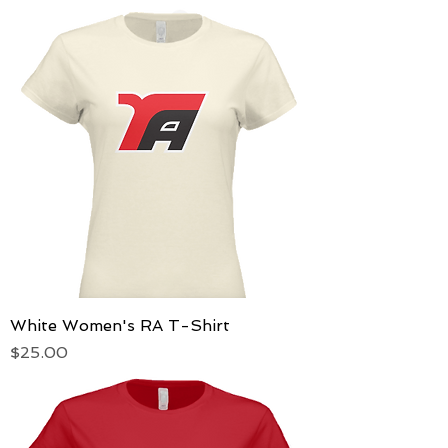
White Women's RA T-Shirt
Price
$25.00