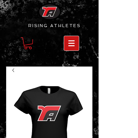
RISING
ATHLETES