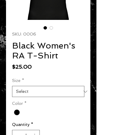
SKU: 0006
Black Women's
RA T-Shirt
Price
$25.00
Size
*
Color
*
Quantity
*