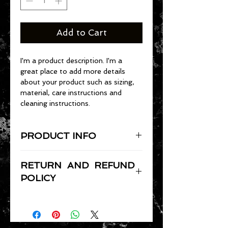
Add to Cart
I'm a product description. I'm a 
great place to add more details 
about your product such as sizing, 
material, care instructions and 
cleaning instructions.
PRODUCT INFO
I'm a product detail. I'm a great 
RETURN AND REFUND
place to add more information 
about your product such as sizing, 
POLICY
material, care and cleaning 
I’m a Return and Refund policy. I’m 
instructions. This is also a great 
a great place to let your customers 
space to write what makes this 
know what to do in case they are 
product special and how your 