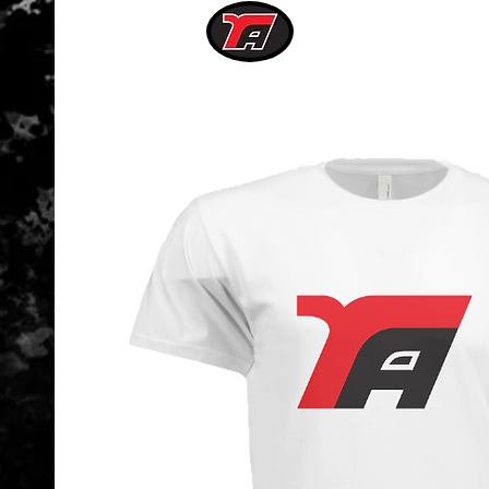
RISING
ATHLETE