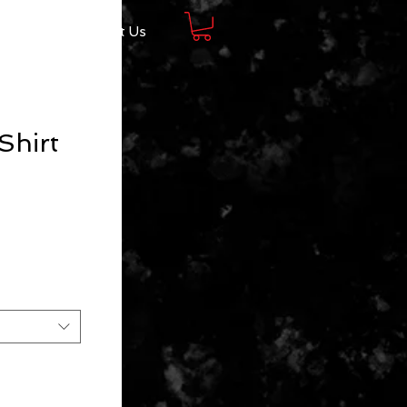
Shop
About Us
Shirt