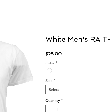
S
Home
Featured
White Men's RA T-
Price
$25.00
Color
*
Size
*
Select
Quantity
*