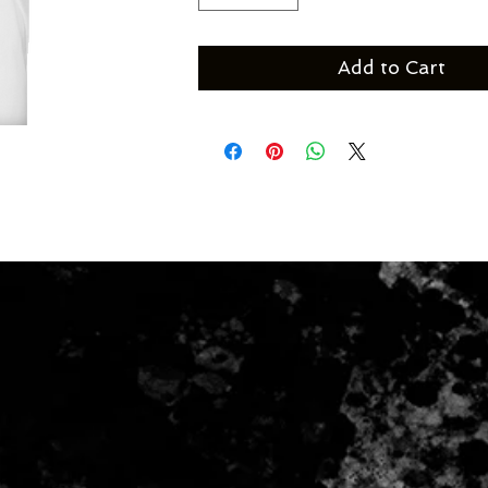
Add to Cart