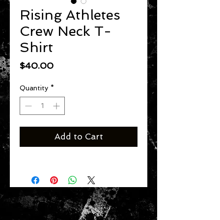
Rising Athletes
Crew Neck T-
Shirt
Price
$40.00
Quantity
*
Add to Cart