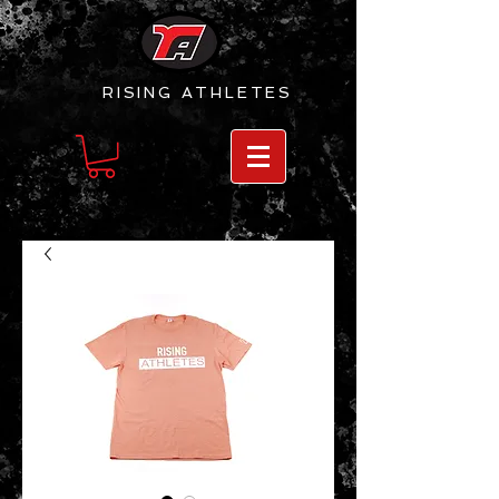
RISING
ATHLETES