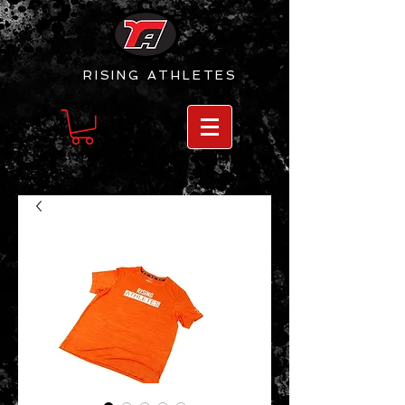
RISING
ATHLETES