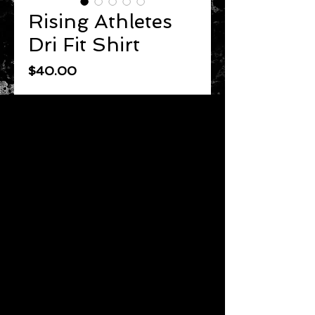
Rising Athletes
Dri Fit Shirt
Price
$40.00
Quantity
*
Add to Cart